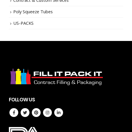
Poly Squeeze Tubes
US-PACKS
FOLLOW US