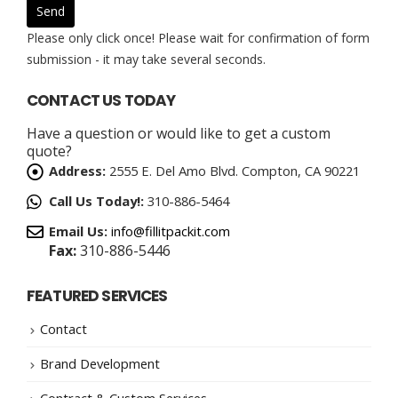
Please only click once! Please wait for confirmation of form
submission - it may take several seconds.
CONTACT US TODAY
Have a question or would like to get a custom
quote?
Address:
2555 E. Del Amo Blvd. Compton, CA 90221
Call Us Today!:
310-886-5464
Email Us:
info@fillitpackit.com
Fax:
310-886-5446
FEATURED SERVICES
Contact
Brand Development
Contract & Custom Services