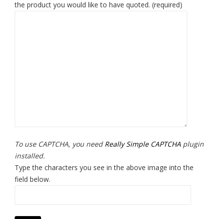
the product you would like to have quoted. (required)
To use CAPTCHA, you need
Really Simple CAPTCHA
plugin
installed.
Type the characters you see in the above image into the
field below.