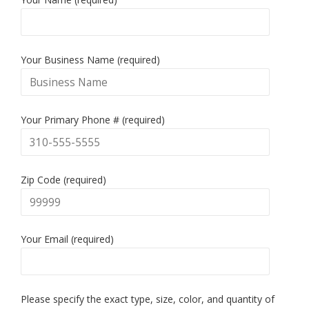
Your Business Name (required)
Your Primary Phone # (required)
Zip Code (required)
Your Email (required)
Please specify the exact type, size, color, and quantity of