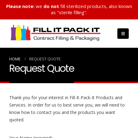
Please note:
we
do not
fill sterilized products, also known
as "sterile filling".
HOME
REQUEST QUOTE
Request Quote
Thank you for your interest in Fill-It-Pack-It Products and
Services. In order for us to best serve you, we will need to
know how to contact you and the products you want
quoted.
Your Name (required)