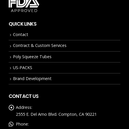
QUICK LINKS
Contact
Contract & Custom Services
Poly Squeeze Tubes
US-PACKS
Brand Development
CONTACT US
Address:
2555 E. Del Amo Blvd. Compton, CA 90221
Phone: