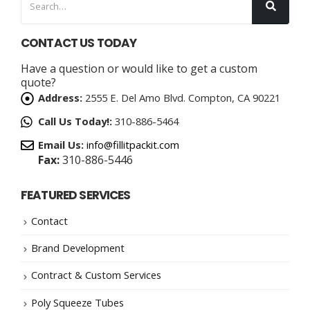
CONTACT US TODAY
Have a question or would like to get a custom
quote?
Address:
2555 E. Del Amo Blvd. Compton, CA 90221
Call Us Today!:
310-886-5464
Email Us:
info@fillitpackit.com
Fax:
310-886-5446
FEATURED SERVICES
Contact
Brand Development
Contract & Custom Services
Poly Squeeze Tubes