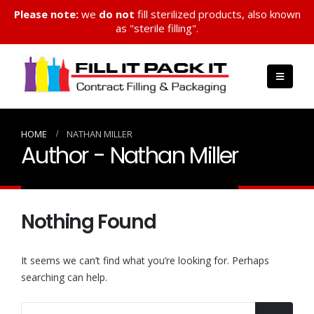
Please note:
we
do not
fill sterilized products, also known
as "sterile filling".
HOME
NATHAN MILLER
Author - Nathan Miller
Nothing Found
It seems we can’t find what you’re looking for. Perhaps
searching can help.