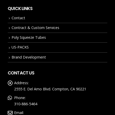
QUICK LINKS
Contact
Contract & Custom Services
Poly Squeeze Tubes
US-PACKS
Brand Development
CONTACT US
Address:
2555 E. Del Amo Blvd. Compton, CA 90221
Phone:
310-886-5464
Email: