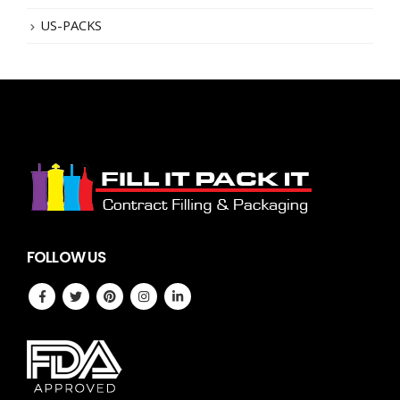
US-PACKS
FOLLOW US